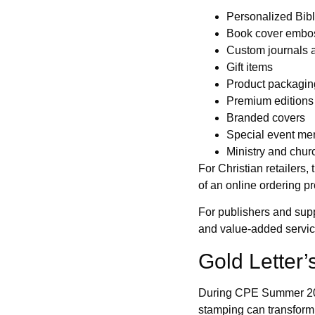
Personalized Bib
Book cover embo
Custom journals 
Gift items
Product packagin
Premium editions
Branded covers
Special event me
Ministry and churc
For Christian retailers,
of an online ordering p
For publishers and suppl
and value-added services
Gold Letter
During CPE Summer 2025
stamping can transform