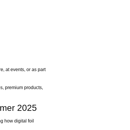
e, at events, or as part
uns, premium products,
mmer 2025
how digital foil