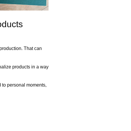
oducts
 production. That can
onalize products in a way
ed to personal moments,