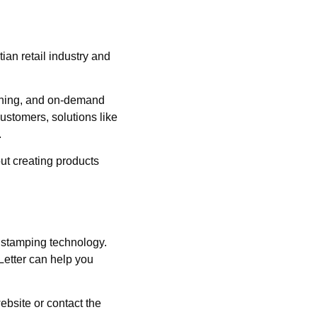
an retail industry and
ishing, and on-demand
customers, solutions like
.
out creating products
l stamping technology.
 Letter can help you
ebsite or contact the