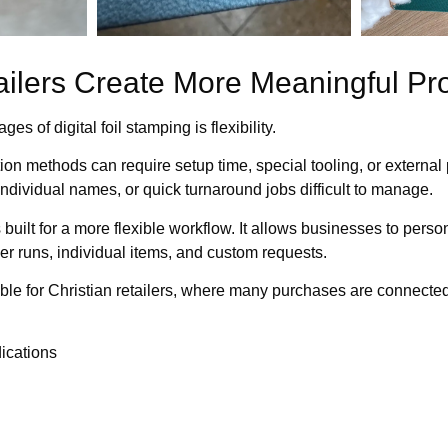
ailers Create More Meaningful Pr
s of digital foil stamping is flexibility.
tion methods can require setup time, special tooling, or external
individual names, or quick turnaround jobs difficult to manage.
s built for a more flexible workflow. It allows businesses to pers
ller runs, individual items, and custom requests.
able for Christian retailers, where many purchases are connect
ications