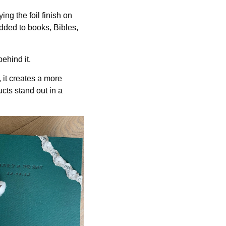
ing the foil finish on
dded to books, Bibles,
ehind it.
 it creates a more
cts stand out in a