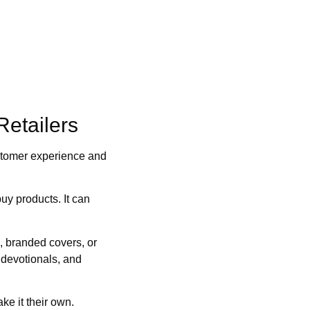
Retailers
customer experience and
y products. It can
, branded covers, or
 devotionals, and
e it their own.