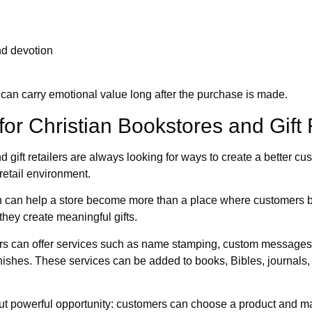
nd devotion
can carry emotional value long after the purchase is made.
 for Christian Bookstores and Gift 
d gift retailers are always looking for ways to create a better 
retail environment.
on can help a store become more than a place where customers bu
hey create meaningful gifts.
lers can offer services such as name stamping, custom messages
nishes. These services can be added to books, Bibles, journals,
ut powerful opportunity: customers can choose a product and mak