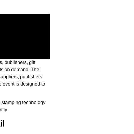
s, publishers, gift
ucts on demand. The
 suppliers, publishers,
e event is designed to
l stamping technology
tly.
il