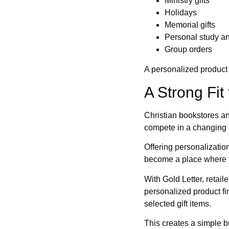
Ministry gifts
Holidays
Memorial gifts
Personal study a
Group orders
A personalized product 
A Strong Fit
Christian bookstores an
compete in a changing 
Offering personalizati
become a place where t
With Gold Letter, retai
personalized product fi
selected gift items.
This creates a simple b