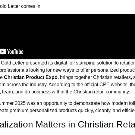
old Letter comes in.
, Gold Letter presented its digital foil stamping solution to retailer
 professionals looking for new ways to offer personalized prod
he
Christian Product Expo
, brings together Christian retailers,
om across the industry. According to the official CPE website, th
 learn, and do business within the Christian retail community.
ummer 2025 was an opportunity to demonstrate how modern foi
ate premium personalized products quickly, cleanly, and efficien
ization Matters in Christian Reta