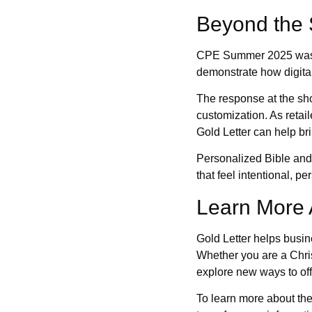
Beyond the 
CPE Summer 2025 was a v
demonstrate how digital
The response at the sho
customization. As retail
Gold Letter can help brin
Personalized Bible and 
that feel intentional, pe
Learn More 
Gold Letter helps busin
Whether you are a Christ
explore new ways to of
To learn more about the 