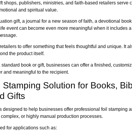
ft shops, publishers, ministries, and faith-based retailers serv
motional and spiritual value.
ation gift, a journal for a new season of faith, a devotional book
 life event can become even more meaningful when it includes a
message.
etailers to offer something that feels thoughtful and unique. It a
nd the product itself.
a standard book or gift, businesses can offer a finished, customiz
r and meaningful to the recipient.
il Stamping Solution for Books, Bib
d Gifts
s designed to help businesses offer professional foil stamping 
, complex, or highly manual production processes.
d for applications such as: