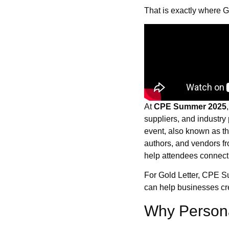
That is exactly where G
At
CPE Summer 2025
suppliers, and industry
event, also known as t
authors, and vendors fr
help attendees connect,
For Gold Letter, CPE S
can help businesses cre
Why Personal