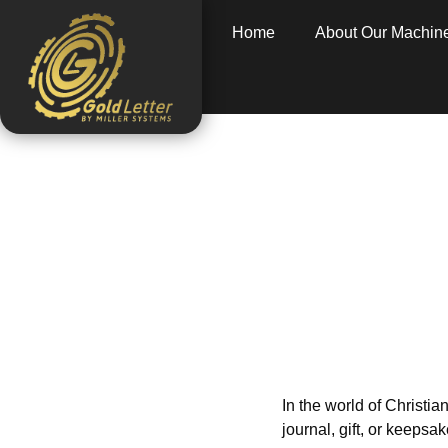
Home
About Our Machin
Personaliz
L
Home
»
informat
In the world of Christian
journal, gift, or keeps