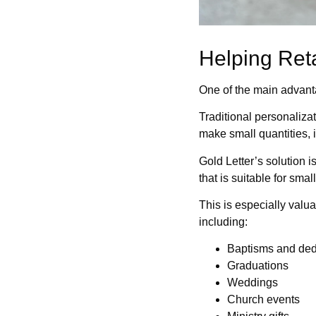
Helping Ret
One of the main advantage
Traditional personaliza
make small quantities, 
Gold Letter’s solution i
that is suitable for sma
This is especially valu
including:
Baptisms and ded
Graduations
Weddings
Church events