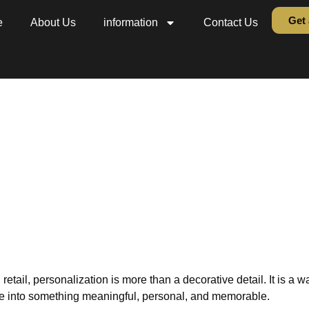
Get 
e
About Us
information
Contact Us
ed Bible and Book Embo
etter at CPE Summer 20
ion
»
blog
»
Personalized Bible and Book Embossing: Gold Letter at
 retail, personalization is more than a decorative detail. It is a w
ake into something meaningful, personal, and memorable.