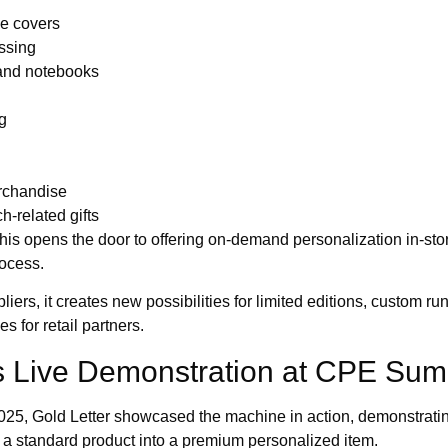
le covers
ssing
and notebooks
g
rchandise
h-related gifts
 this opens the door to offering on-demand personalization in-stor
rocess.
iers, it creates new possibilities for limited editions, custom r
 for retail partners.
’s Live Demonstration at CPE Su
, Gold Letter showcased the machine in action, demonstrating 
 a standard product into a premium personalized item.