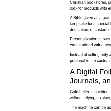
Christian bookstores, gi
look for products with e
A Bible given as a gradu
keepsake for a special
dedication, or custom 
Personalization allows r
create added value beyo
Instead of selling only 
personal to the custome
A Digital Fo
Journals, an
Gold Letter’s machine i
without relying on slow
The machine can be use