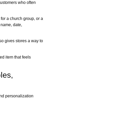
e customers who often
 for a church group, or a
 name, date,
lso gives stores a way to
ed item that feels
les,
and personalization