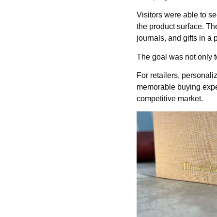
Visitors were able to se
the product surface. Th
journals, and gifts in a
The goal was not only t
For retailers, personal
memorable buying experi
competitive market.