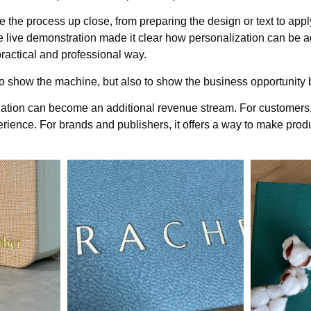
e the process up close, from preparing the design or text to apply
e live demonstration made it clear how personalization can be a
 practical and professional way.
o show the machine, but also to show the business opportunity b
ization can become an additional revenue stream. For customers,
ence. For brands and publishers, it offers a way to make produ