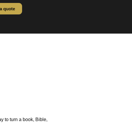
a quote
ssing: Gold
25
 CPE Summer 2025
ay to turn a book, Bible,