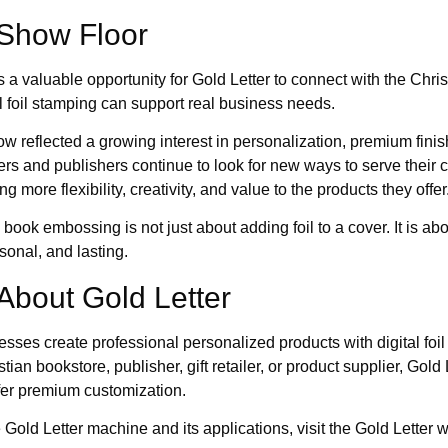
Show Floor
aluable opportunity for Gold Letter to connect with the Christi
 foil stamping can support real business needs.
w reflected a growing interest in personalization, premium fin
ers and publishers continue to look for new ways to serve their 
g more flexibility, creativity, and value to the products they offer
book embossing is not just about adding foil to a cover. It is ab
rsonal, and lasting.
About Gold Letter
esses create professional personalized products with digital foi
ian bookstore, publisher, gift retailer, or product supplier, Gold
fer premium customization.
Gold Letter machine and its applications, visit the Gold Letter w