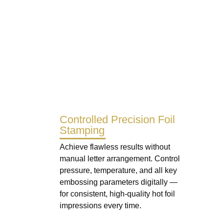
Controlled Precision Foil
Stamping
Achieve flawless results without
manual letter arrangement. Control
pressure, temperature, and all key
embossing parameters digitally —
for consistent, high-quality hot foil
impressions every time.