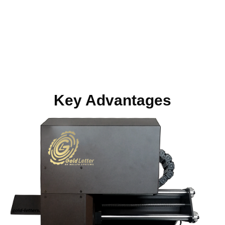
Scroll for more
Key Advantages