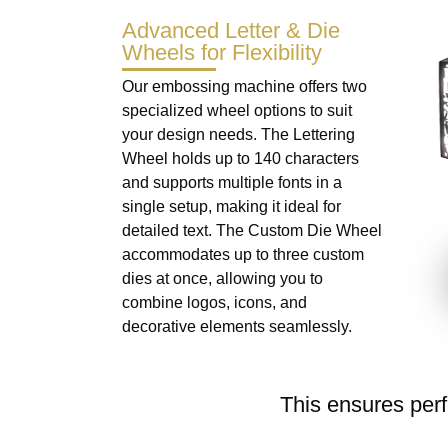
Advanced Letter & Die
Wheels for Flexibility
Our embossing machine offers two
specialized wheel options to suit
your design needs. The Lettering
Wheel holds up to 140 characters
and supports multiple fonts in a
single setup, making it ideal for
detailed text. The Custom Die Wheel
accommodates up to three custom
dies at once, allowing you to
combine logos, icons, and
decorative elements seamlessly.
This ensures perf