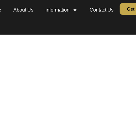
Get 
e
About Us
information
Contact Us