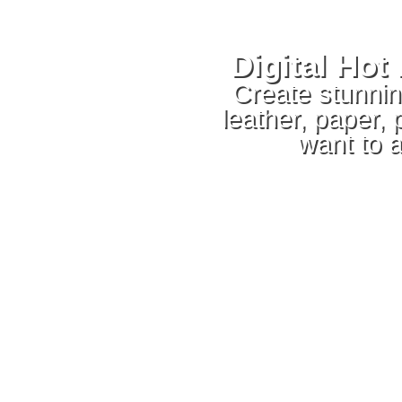
Digital Ho
Create stunning
leather, paper,
want to 