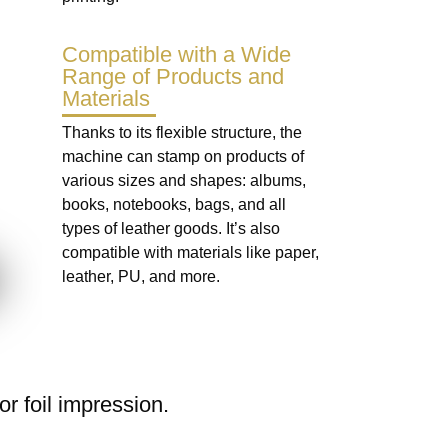
Compatible with a Wide
Range of Products and
Materials
Thanks to its flexible structure, the
machine can stamp on products of
various sizes and shapes: albums,
books, notebooks, bags, and all
types of leather goods. It’s also
compatible with materials like paper,
leather, PU, and more.
r foil impression.