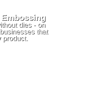
d Embossing
ithout dies - on
 businesses that
 product.