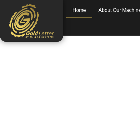
Home
About Our Machin