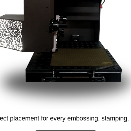
ect placement for every embossing, stamping, o