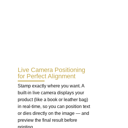
Live Camera Positioning
for Perfect Alignment
Stamp exactly where you want. A
built-in live camera displays your
product (like a book or leather bag)
in real-time, so you can position text
or dies directly on the image — and
preview the final result before
printing.