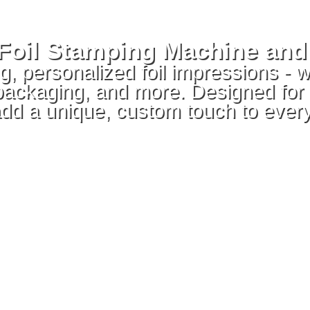
t Foil Stamping Machine an
, personalized foil impressions - w
 packaging, and more. Designed for
add a unique, custom touch to every